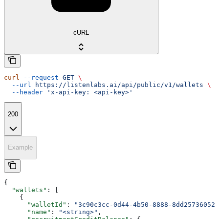
cURL
curl
 --request
 GET
 \
  --url
 https://listenlabs.ai/api/public/v1/wallets
 \
  --header
 'x-api-key: <api-key>'
200
Example
{
  "wallets"
: [
    {
      "walletId"
: 
"3c90c3cc-0d44-4b50-8888-8dd25736052a
      "name"
: 
"<string>"
,