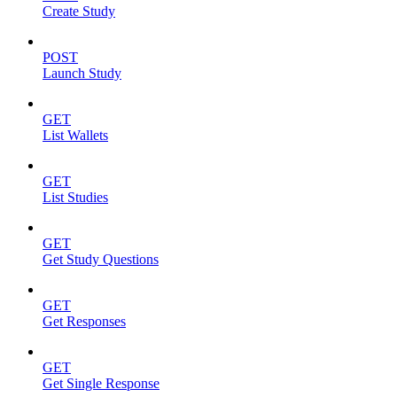
Create Study
POST
Launch Study
GET
List Wallets
GET
List Studies
GET
Get Study Questions
GET
Get Responses
GET
Get Single Response