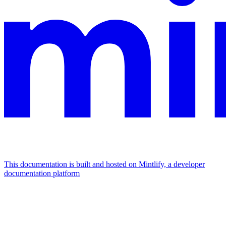
This documentation is built and hosted on Mintlify, a developer
documentation platform