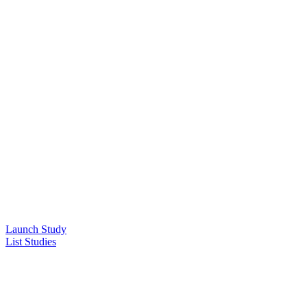
Launch Study
List Studies