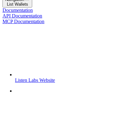
List Wallets
Documentation
API Documentation
MCP Documentation
Listen Labs Website