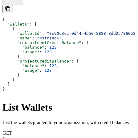
{
  "wallets"
: [
    {
      "walletId"
: 
"3c90c3cc-0d44-4b50-8888-8dd25736052a
      "name"
: 
"<string>"
,
      "recruitmentCreditBalance"
: {
        "balance"
: 
123
,
        "usage"
: 
123
      },
      "projectCreditBalance"
: {
        "balance"
: 
123
,
        "usage"
: 
123
      }
    }
  ]
}
List Wallets
List the wallets granted to your organization, with credit balances
GET