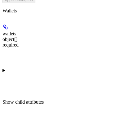
Wallets
wallets
object[]
required
Show
child attributes