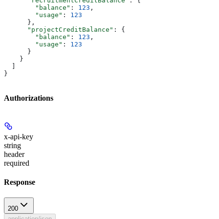
      "recruitmentCreditBalance"
: {
        "balance"
: 
123
,
        "usage"
: 
123
      },
      "projectCreditBalance"
: {
        "balance"
: 
123
,
        "usage"
: 
123
      }
    }
  ]
}
Authorizations
x-api-key
string
header
required
Response
200
application/json