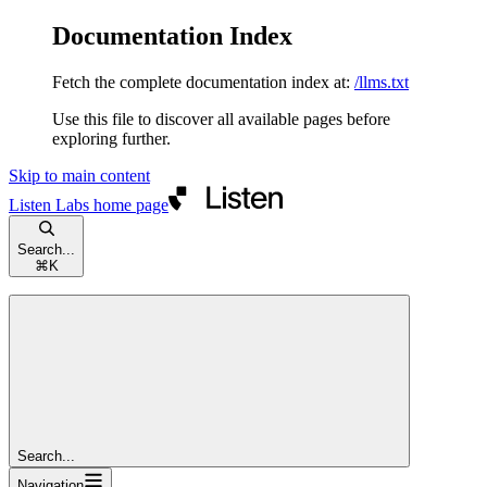
Documentation Index
Fetch the complete documentation index at:
/llms.txt
Use this file to discover all available pages before
exploring further.
Skip to main content
Listen Labs
home page
Search...
⌘
K
Search...
Navigation