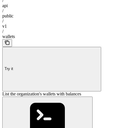
/
api
/
public
/
v1
/
wallets
Try it
List the organization's wallets with balances