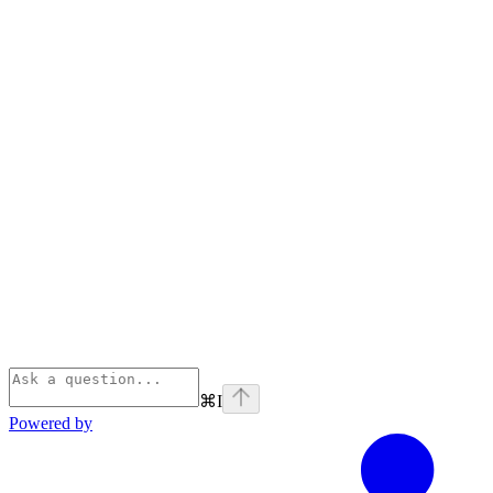
⌘
I
Powered by