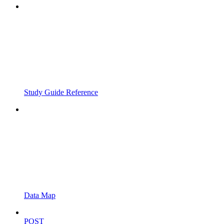
Study Guide Reference
Data Map
POST