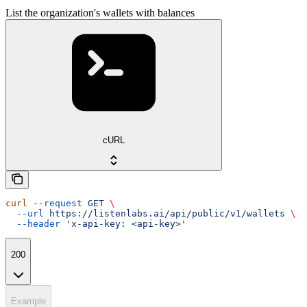
List the organization's wallets with balances
cURL
curl
 --request
 GET
 \
  --url
 https://listenlabs.ai/api/public/v1/wallets
 \
  --header
 'x-api-key: <api-key>'
200
Example