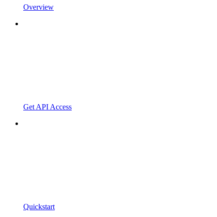
Overview
Get API Access
Quickstart