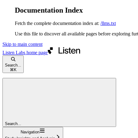
Documentation Index
Fetch the complete documentation index at:
/llms.txt
Use this file to discover all available pages before exploring fur
Skip to main content
Listen Labs
home page
Search...
⌘
K
Search...
Navigation