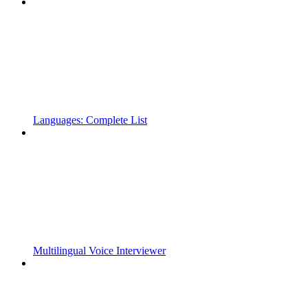
Languages: Complete List
Multilingual Voice Interviewer