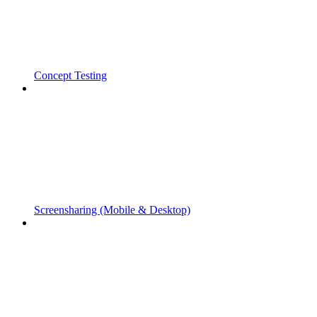
Concept Testing
Screensharing (Mobile & Desktop)