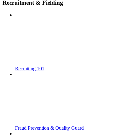
Recruitment & Fielding
Recruiting 101
Fraud Prevention & Quality Guard