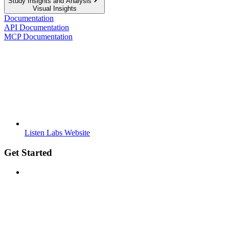
Study Insights and Analysis
Visual Insights
Documentation
API Documentation
MCP Documentation
Listen Labs Website
Get Started