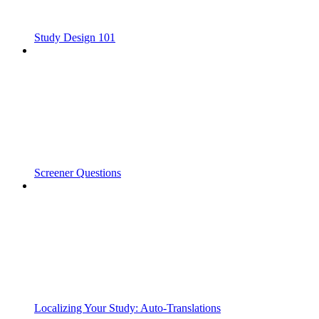
Study Design 101
Screener Questions
Localizing Your Study: Auto-Translations