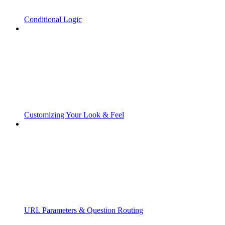
Conditional Logic
Customizing Your Look & Feel
URL Parameters & Question Routing