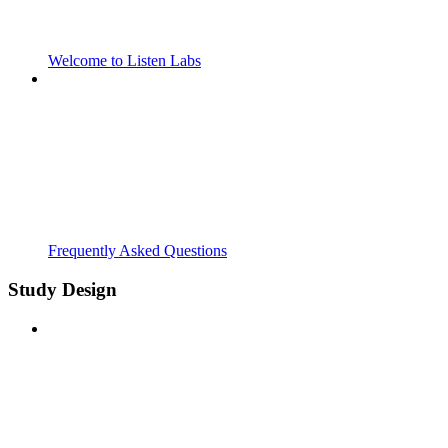
Welcome to Listen Labs
Frequently Asked Questions
Study Design